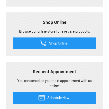
Shop Online
Browse our online store for eye care products.
Shop Online
Request Appointment
You can schedule your next appointment with us
online!
Schedule Now