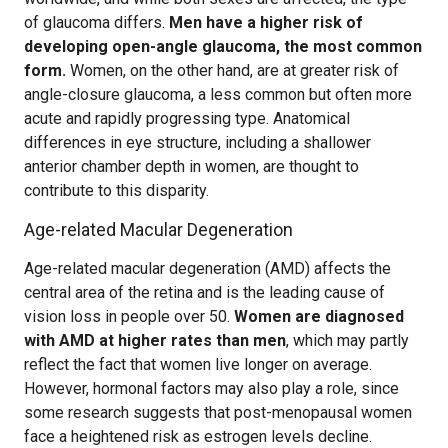
of glaucoma differs.
Men have a higher risk of
developing open-angle glaucoma, the most common
form.
Women, on the other hand, are at greater risk of
angle-closure glaucoma, a less common but often more
acute and rapidly progressing type. Anatomical
differences in eye structure, including a shallower
anterior chamber depth in women, are thought to
contribute to this disparity.
Age-related Macular Degeneration
Age-related macular degeneration (AMD) affects the
central area of the retina and is the leading cause of
vision loss in people over 50.
Women are diagnosed
with AMD at higher rates than men
, which may partly
reflect the fact that women live longer on average.
However, hormonal factors may also play a role, since
some research suggests that post-menopausal women
face a heightened risk as estrogen levels decline.