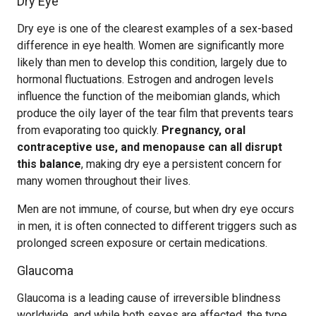
Dry Eye
Dry eye is one of the clearest examples of a sex-based
difference in eye health. Women are significantly more
likely than men to develop this condition, largely due to
hormonal fluctuations. Estrogen and androgen levels
influence the function of the meibomian glands, which
produce the oily layer of the tear film that prevents tears
from evaporating too quickly.
Pregnancy, oral
contraceptive use, and menopause can all disrupt
this balance
, making dry eye a persistent concern for
many women throughout their lives.
Men are not immune, of course, but when dry eye occurs
in men, it is often connected to different triggers such as
prolonged screen exposure or certain medications.
Glaucoma
Glaucoma is a leading cause of irreversible blindness
worldwide, and while both sexes are affected, the type