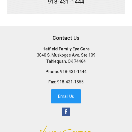
918-431-1444
Contact Us
Hatfield Family Eye Care
3040 S. Muskogee Ave, Ste 109
Tahlequah
,
OK
74464
Phone:
918-431-1444
Fax:
918-431-1555
Email Us