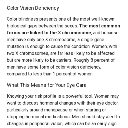
Color Vision Deficiency
Color blindness presents one of the most well-known
biological gaps between the sexes.
The most common
forms are linked to the X chromosome
, and because
men have only one X chromosome, a single gene
mutation is enough to cause the condition. Women, with
two X chromosomes, are far less likely to be affected
but are more likely to be carriers. Roughly 8 percent of
men have some form of color vision deficiency,
compared to less than 1 percent of women.
What This Means for Your Eye Care
Knowing your risk profile is a powerful tool. Women may
want to discuss hormonal changes with their eye doctor,
particularly around menopause or when starting or
stopping hormonal medications. Men should stay alert to
changes in peripheral vision, which can be an early sign