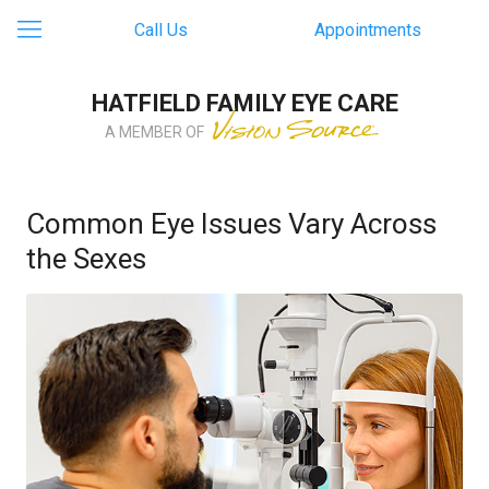
Call Us
Appointments
HATFIELD FAMILY EYE CARE
A MEMBER OF
Common Eye Issues Vary Across
the Sexes