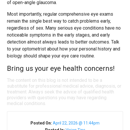
of open-angle glaucoma.
Most importantly, regular comprehensive eye exams
remain the single best way to catch problems early,
regardless of sex. Many serious eye conditions have no
noticeable symptoms in the early stages, and early
detection almost always leads to better outcomes. Talk
to your optometrist about how your personal history and
biology should shape your eye care routine.
Bring us your eye health concerns!
The content on this blog is not intended to be a
substitute for professional medical advice, diagnosis, or
treatment. Always seek the advice of qualified health
providers with questions you may have regarding
medical conditions.
Posted On:
April 22, 2026 @ 11:44pm