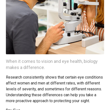
When it comes to vision and eye health, biology
makes a difference.
Research consistently shows that certain eye conditions
affect women and men at different rates, with different
levels of severity, and sometimes for different reasons.
Understanding these differences can help you take a
more proactive approach to protecting your sight.