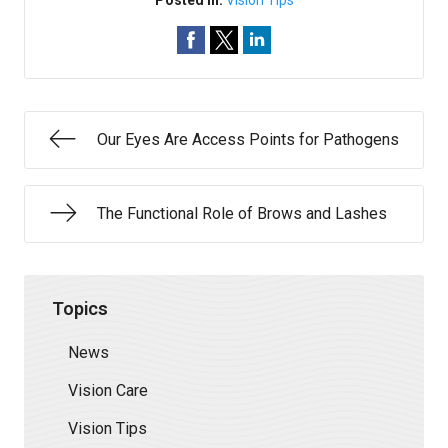
Posted In:
Vision Tips
Our Eyes Are Access Points for Pathogens
The Functional Role of Brows and Lashes
Topics
News
Vision Care
Vision Tips