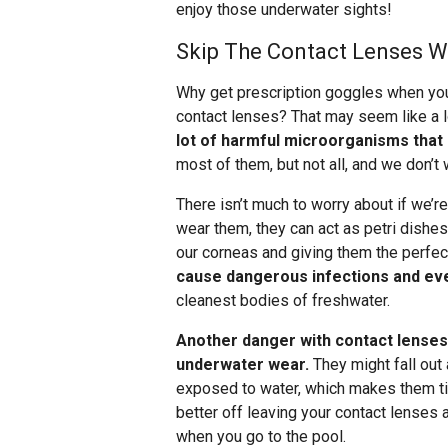
enjoy those underwater sights!
Skip The Contact Lenses 
Why get prescription goggles when you
contact lenses? That may seem like a lo
lot of harmful microorganisms that
most of them, but not all, and we don’t 
There isn’t much to worry about if we’
wear them, they can act as petri dishe
our corneas and giving them the perfec
cause dangerous infections and ev
cleanest bodies of freshwater.
Another danger with contact lenses 
underwater wear.
They might fall out 
exposed to water, which makes them tigh
better off leaving your contact lense
when you go to the pool.