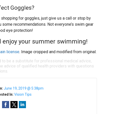
fect Goggles?
 shopping for goggles, just give us a call or stop by
you some recommendations. Not everyone’s swim gear
ood eye protection!
nd enjoy your summer swimming!
ain license
. Image cropped and modified from original.
d to be a substitute for professional medical advice,
e advice of qualified health providers with questions
ions.
n:
June 19, 2019 @ 5:38pm
sted In:
Vision Tips