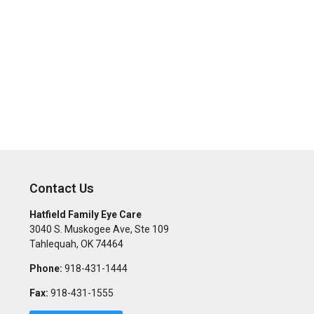
Contact Us
Hatfield Family Eye Care
3040 S. Muskogee Ave, Ste 109
Tahlequah
,
OK
74464
Phone:
918-431-1444
Fax:
918-431-1555