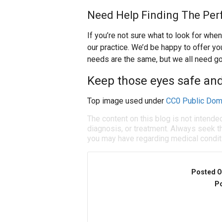
Need Help Finding The Per
If you’re not sure what to look for when
our practice. We’d be happy to offer 
needs are the same, but we all need g
Keep those eyes safe a
Top image used under
CC0 Public Dom
The content on this blog is not intende
diagnosis, or treatment. Always seek th
you may have regarding medical condit
Posted O
Po