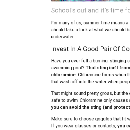
School’s out and it’s time 
For many of us, summer time means a lot
should take a look at what we should b
underwater.
Invest In A Good Pair Of G
Have you ever felt a burning, stinging
swimming pool?
That sting isn’t fro
chloramine.
Chloramine forms when the c
that wash off into the water when peopl
That might sound pretty gross, but the 
safe to swim. Chloramine only causes a 
you can avoid the sting (and protec
Make sure to choose goggles that fit w
If you wear glasses or contacts,
you c