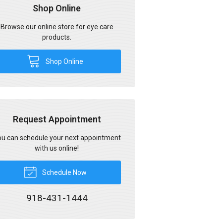
Shop Online
Browse our online store for eye care
products.
Shop Online
Request Appointment
u can schedule your next appointment
with us online!
Schedule Now
918-431-1444