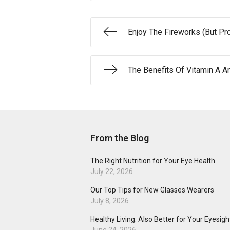
Enjoy The Fireworks (But Pr
The Benefits Of Vitamin A A
From the Blog
The Right Nutrition for Your Eye Health
July 22, 2026
Our Top Tips for New Glasses Wearers
July 8, 2026
Healthy Living: Also Better for Your Eyesigh