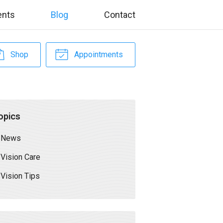
ents
Blog
Contact
Shop
Appointments
opics
News
Vision Care
Vision Tips