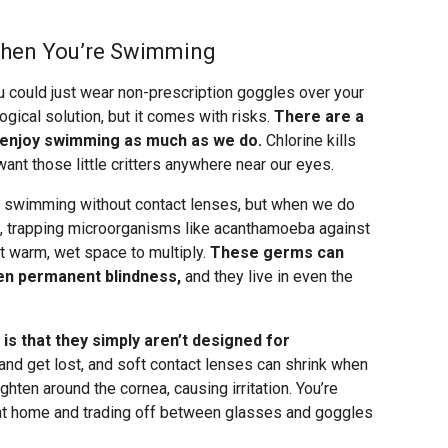
When You’re Swimming
 could just wear non-prescription goggles over your
gical solution, but it comes with risks.
There are a
 enjoy swimming as much as we do.
Chlorine kills
want those little critters anywhere near our eyes.
re swimming without contact lenses, but when we do
s, trapping microorganisms like acanthamoeba against
t warm, wet space to multiply.
These germs can
en permanent blindness,
and they live in even the
is that they simply aren’t designed for
and get lost, and soft contact lenses can shrink when
ten around the cornea, causing irritation. You’re
s at home and trading off between glasses and goggles