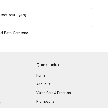
otect Your Eyes)
nd Beta-Carotene
Quick Links
Home
About Us
Vision Care & Products
Promotions
t