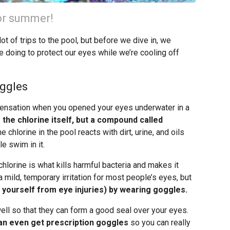
for summer!
 of trips to the pool, but before we dive in, we
e doing to protect our eyes while we’re cooling off
oggles
 sensation when you opened your eyes underwater in a
m the chlorine itself, but a compound called
hlorine in the pool reacts with dirt, urine, and oils
e swim in it.
chlorine is what kills harmful bacteria and makes it
mild, temporary irritation for most people’s eyes, but
t yourself from eye injuries) by wearing goggles.
ell so that they can form a good seal over your eyes.
an even get prescription goggles
so you can really