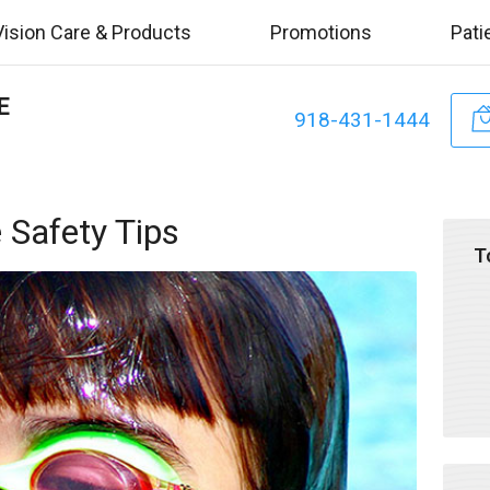
Vision Care & Products
Promotions
Pati
E
918-431-1444
Safety Tips
T