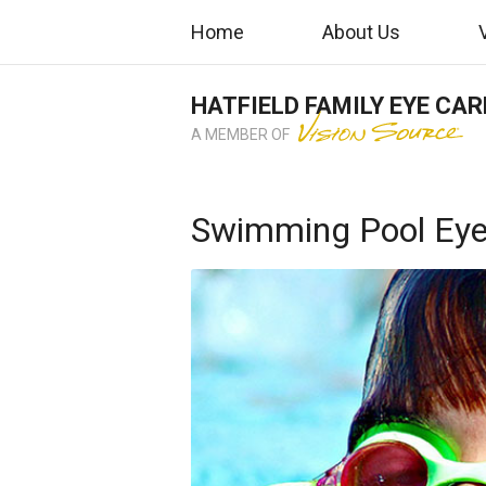
Home
About Us
HATFIELD FAMILY EYE CAR
A MEMBER OF
Swimming Pool Eye 