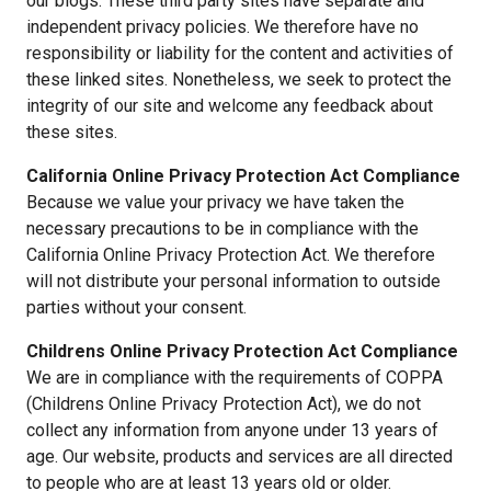
our blogs. These third party sites have separate and
independent privacy policies. We therefore have no
responsibility or liability for the content and activities of
these linked sites. Nonetheless, we seek to protect the
integrity of our site and welcome any feedback about
these sites.
California Online Privacy Protection Act Compliance
Because we value your privacy we have taken the
necessary precautions to be in compliance with the
California Online Privacy Protection Act. We therefore
will not distribute your personal information to outside
parties without your consent.
Childrens Online Privacy Protection Act Compliance
We are in compliance with the requirements of COPPA
(Childrens Online Privacy Protection Act), we do not
collect any information from anyone under 13 years of
age. Our website, products and services are all directed
to people who are at least 13 years old or older.