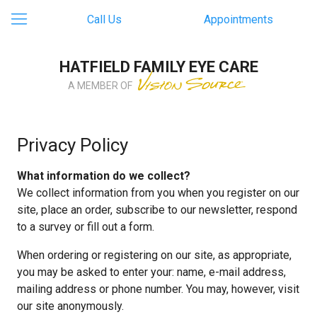
Call Us
Appointments
HATFIELD FAMILY EYE CARE
A MEMBER OF
Privacy Policy
What information do we collect?
We collect information from you when you register on our
site, place an order, subscribe to our newsletter, respond
to a survey or fill out a form.
When ordering or registering on our site, as appropriate,
you may be asked to enter your: name, e-mail address,
mailing address or phone number. You may, however, visit
our site anonymously.