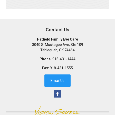
Contact Us
Hatfield Family Eye Care
3040 S. Muskogee Ave, Ste 109
Tahlequah
,
OK
74464
Phone:
918-431-1444
Fax:
918-431-1555
Email Us