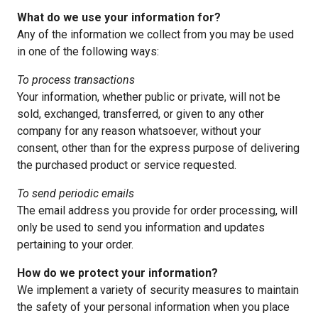
What do we use your information for?
Any of the information we collect from you may be used
in one of the following ways:
To process transactions
Your information, whether public or private, will not be
sold, exchanged, transferred, or given to any other
company for any reason whatsoever, without your
consent, other than for the express purpose of delivering
the purchased product or service requested.
To send periodic emails
The email address you provide for order processing, will
only be used to send you information and updates
pertaining to your order.
How do we protect your information?
We implement a variety of security measures to maintain
the safety of your personal information when you place