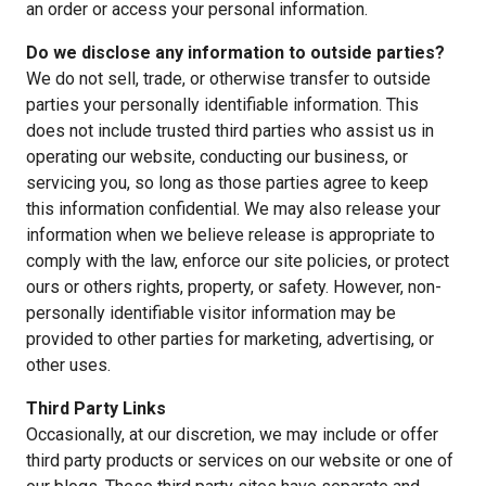
an order or access your personal information.
Do we disclose any information to outside parties?
We do not sell, trade, or otherwise transfer to outside
parties your personally identifiable information. This
does not include trusted third parties who assist us in
operating our website, conducting our business, or
servicing you, so long as those parties agree to keep
this information confidential. We may also release your
information when we believe release is appropriate to
comply with the law, enforce our site policies, or protect
ours or others rights, property, or safety. However, non-
personally identifiable visitor information may be
provided to other parties for marketing, advertising, or
other uses.
Third Party Links
Occasionally, at our discretion, we may include or offer
third party products or services on our website or one of