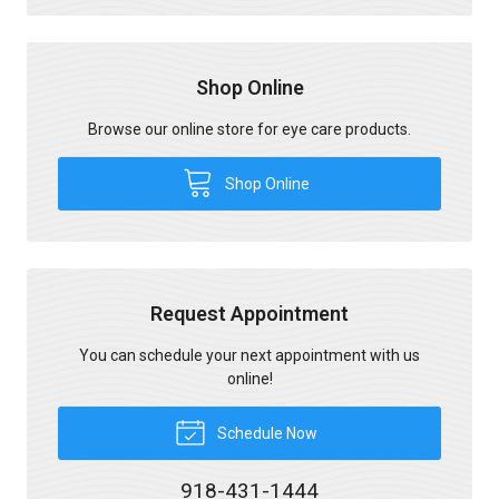
Shop Online
Browse our online store for eye care products.
Shop Online
Request Appointment
You can schedule your next appointment with us
online!
Schedule Now
918-431-1444