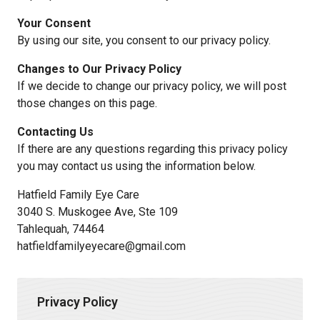
Your Consent
By using our site, you consent to our privacy policy.
Changes to Our Privacy Policy
If we decide to change our privacy policy, we will post
those changes on this page.
Contacting Us
If there are any questions regarding this privacy policy
you may contact us using the information below.
Hatfield Family Eye Care
3040 S. Muskogee Ave, Ste 109
Tahlequah, 74464
hatfieldfamilyeyecare@gmail.com
Privacy Policy