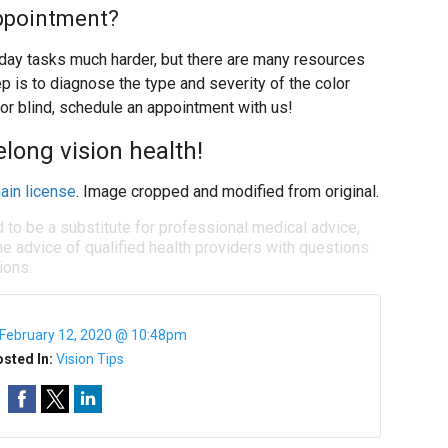
ppointment?
ay tasks much harder, but there are many resources
ep is to diagnose the type and severity of the color
lor blind, schedule an appointment with us!
felong vision health!
ain license
. Image cropped and modified from original.
d to be a substitute for professional medical advice,
e advice of qualified health providers with questions
ions.
February 12, 2020 @ 10:48pm
sted In:
Vision Tips