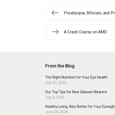
Presbyopia, Bifocals, and P
A Crash Course on AMD
From the Blog
The Right Nutrition for Your Eye Health
July 22, 2026
Our Top Tips for New Glasses Wearers
July 8, 2026
Healthy Living: Also Better for Your Eyesigh
June 24, 2026