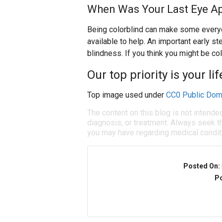
When Was Your Last Eye A
Being colorblind can make some everyd
available to help. An important early st
blindness. If you think you might be co
Our top priority is your li
Top image used under
CC0 Public Dom
The content on this blog is not intende
diagnosis, or treatment. Always seek th
you may have regarding medical condit
Posted On:
Po