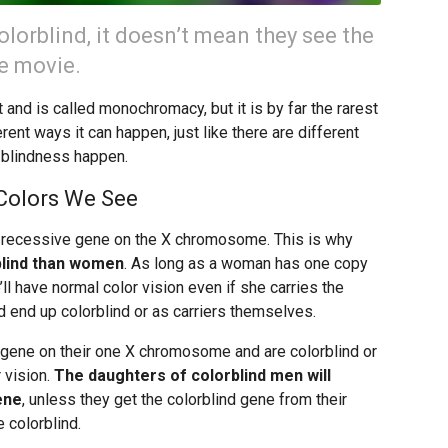
lorblind, it doesn’t mean they see the
te movie.
 and is called monochromacy, but it is by far the rarest
rent ways it can happen, just like there are different
blindness happen.
Colors We See
a recessive gene on the X chromosome. This is why
blind than women
. As long as a woman has one copy
’ll have normal color vision even if she carries the
d end up colorblind or as carriers themselves.
e gene on their one X chromosome and are colorblind or
 vision.
The daughters of colorblind men will
ene
, unless they get the colorblind gene from their
 colorblind.