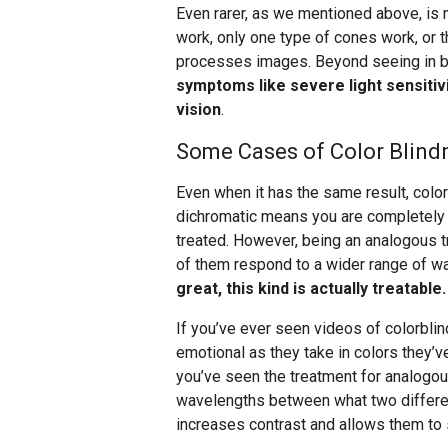
Even rarer, as we mentioned above, is
work, only one type of cones work, or t
processes images. Beyond seeing in b
symptoms like severe light sensitiv
vision
.
Some Cases of Color Blindn
Even when it has the same result, col
dichromatic means you are completely 
treated. However, being an analogous t
of them respond to a wider range of w
great, this kind is actually treatable.
If you’ve ever seen videos of colorbli
emotional as they take in colors they’ve
you’ve seen the treatment for analogo
wavelengths between what two differe
increases contrast and allows them to