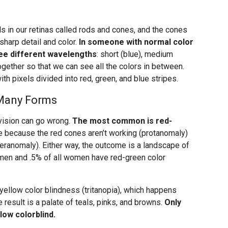
s in our retinas called rods and cones, and the cones
sharp detail and color.
In someone with normal color
hree different wavelengths
: short (blue), medium
together so that we can see all the colors in between.
ith pixels divided into red, green, and blue stripes.
 Many Forms
 vision can go wrong.
The most common is red-
be because the red cones aren’t working (protanomaly)
teranomaly). Either way, the outcome is a landscape of
l men and .5% of all women have red-green color
-yellow color blindness (tritanopia), which happens
 result is a palate of teals, pinks, and browns.
Only
low colorblind.