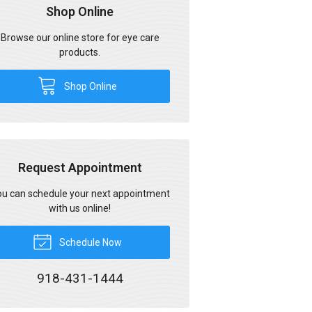
Shop Online
Browse our online store for eye care
products.
Shop Online
Request Appointment
u can schedule your next appointment
with us online!
Schedule Now
918-431-1444