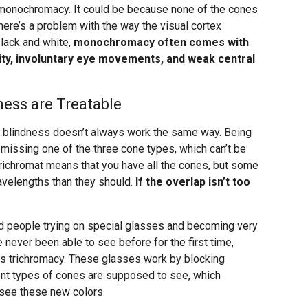
 monochromacy. It could be because none of the cones
here’s a problem with the way the visual cortex
lack and white,
monochromacy often comes with
ity, involuntary eye movements, and weak central
ess are Treatable
or blindness doesn’t always work the same way. Being
missing one of the three cone types, which can’t be
richromat means that you have all the cones, but some
avelengths than they should.
If the overlap isn’t too
nd people trying on special glasses and becoming very
 never been able to see before for the first time,
us trichromacy. These glasses work by blocking
nt types of cones are supposed to see, which
 see these new colors.