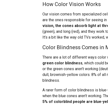
How Color Vision Works
Our vision comes from specialized cell
are the ones responsible for seeing in 
vision, the cones absorb light at t
(green), and long (red), and they work 
It’s a bit like the way old TVs worked, w
Color Blindness Comes in
There are a lot of different ways color
green color blindness
, which could 
or the green cones aren’t working (deu
dull, brownish-yellow colors. 8% of al
blindness.
A rarer form of color blindness is blue
when the blue cones aren’t working. The
5% of colorblind people are blue-yel