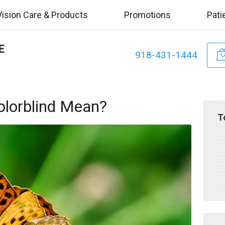
Vision Care & Products
Promotions
Pati
E
918-431-1444
olorblind Mean?
T