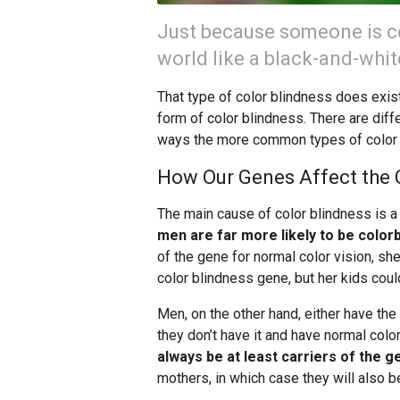
Just because someone is co
world like a black-and-whi
That type of color blindness does exist
form of color blindness. There are diffe
ways the more common types of color 
How Our Genes Affect the 
The main cause of color blindness is 
men are far more likely to be color
of the gene for normal color vision, she
color blindness gene, but her kids coul
Men, on the other hand, either have th
they don’t have it and have normal color
always be at least carriers of the g
mothers, in which case they will also be