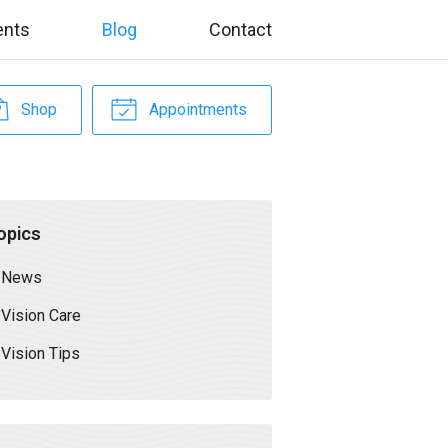
ents
Blog
Contact
Shop
Appointments
opics
News
Vision Care
Vision Tips