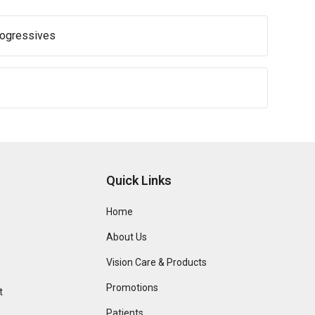
rogressives
Quick Links
Home
About Us
Vision Care & Products
Promotions
t
Patients