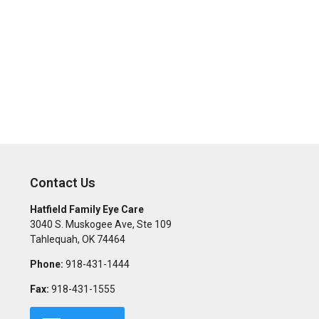
Contact Us
Hatfield Family Eye Care
3040 S. Muskogee Ave, Ste 109
Tahlequah
,
OK
74464
Phone:
918-431-1444
Fax:
918-431-1555