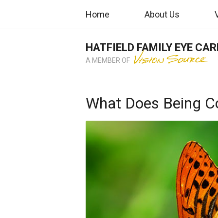
Home
About Us
HATFIELD FAMILY EYE CAR
A MEMBER OF
What Does Being C