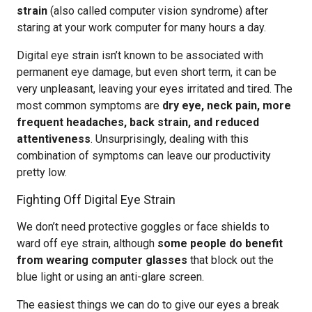
strain
(also called computer vision syndrome) after
staring at your work computer for many hours a day.
Digital eye strain isn’t known to be associated with
permanent eye damage, but even short term, it can be
very unpleasant, leaving your eyes irritated and tired. The
most common symptoms are
dry eye, neck pain, more
frequent headaches, back strain, and reduced
attentiveness
. Unsurprisingly, dealing with this
combination of symptoms can leave our productivity
pretty low.
Fighting Off Digital Eye Strain
We don’t need protective goggles or face shields to
ward off eye strain, although
some people do benefit
from wearing computer glasses
that block out the
blue light or using an anti-glare screen.
The easiest things we can do to give our eyes a break