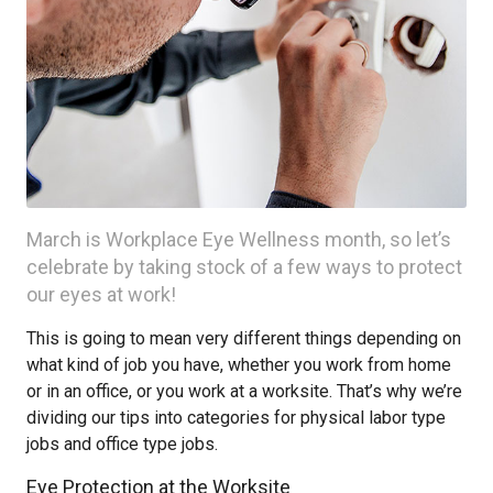
March is Workplace Eye Wellness month, so let’s
celebrate by taking stock of a few ways to protect
our eyes at work!
This is going to mean very different things depending on
what kind of job you have, whether you work from home
or in an office, or you work at a worksite. That’s why we’re
dividing our tips into categories for physical labor type
jobs and office type jobs.
Eye Protection at the Worksite