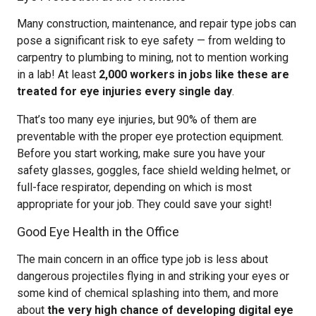
Many construction, maintenance, and repair type jobs can
pose a significant risk to eye safety — from welding to
carpentry to plumbing to mining, not to mention working
in a lab! At least
2,000 workers in jobs like these are
treated for eye injuries every single day
.
That’s too many eye injuries, but 90% of them are
preventable with the proper eye protection equipment.
Before you start working, make sure you have your
safety glasses, goggles, face shield welding helmet, or
full-face respirator, depending on which is most
appropriate for your job. They could save your sight!
Good Eye Health in the Office
The main concern in an office type job is less about
dangerous projectiles flying in and striking your eyes or
some kind of chemical splashing into them, and more
about
the very high chance of developing digital eye