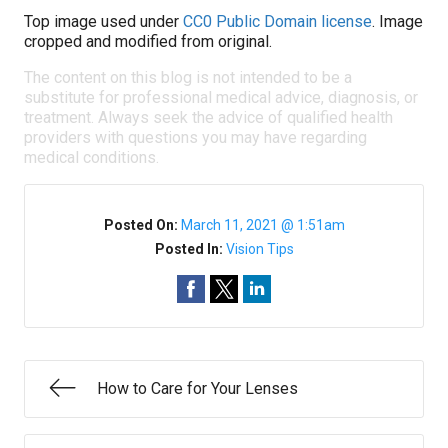
Top image used under
CC0 Public Domain license
. Image
cropped and modified from original.
The content on this blog is not intended to be a
substitute for professional medical advice, diagnosis, or
treatment. Always seek the advice of qualified health
providers with questions you may have regarding
medical conditions.
Posted On:
March 11, 2021 @ 1:51am
Posted In:
Vision Tips
How to Care for Your Lenses