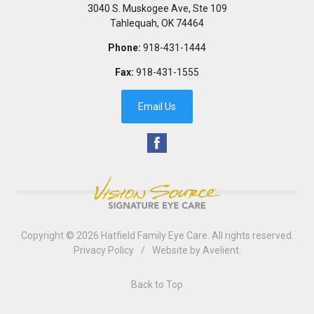
3040 S. Muskogee Ave, Ste 109
Tahlequah
,
OK
74464
Phone:
918-431-1444
Fax:
918-431-1555
Email Us
Copyright © 2026
Hatfield Family Eye Care
. All rights reserved.
Privacy Policy
/
Website by
Avelient
.
Back to Top