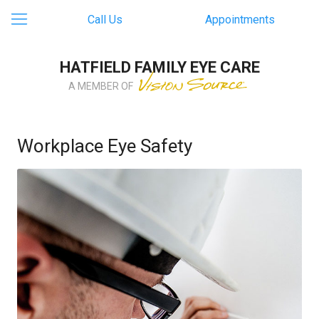
Call Us
Appointments
HATFIELD FAMILY EYE CARE
A MEMBER OF
Workplace Eye Safety