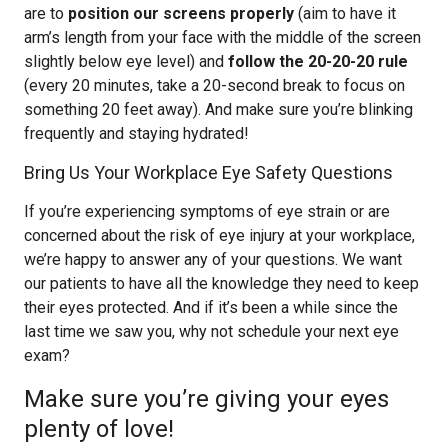
are to
position our screens properly
(aim to have it
arm’s length from your face with the middle of the screen
slightly below eye level) and
follow the 20-20-20 rule
(every 20 minutes, take a 20-second break to focus on
something 20 feet away). And make sure you’re blinking
frequently and staying hydrated!
Bring Us Your Workplace Eye Safety Questions
If you’re experiencing symptoms of eye strain or are
concerned about the risk of eye injury at your workplace,
we’re happy to answer any of your questions. We want
our patients to have all the knowledge they need to keep
their eyes protected. And if it’s been a while since the
last time we saw you, why not schedule your next eye
exam?
Make sure you’re giving your eyes
plenty of love!