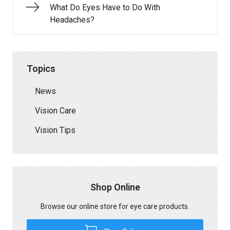
What Do Eyes Have to Do With
Headaches?
Topics
News
Vision Care
Vision Tips
Shop Online
Browse our online store for eye care products.