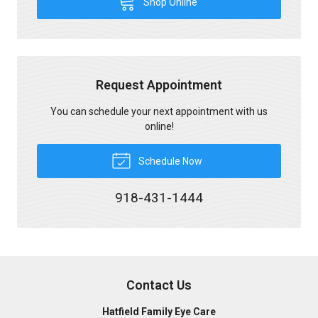
Shop Online
Request Appointment
You can schedule your next appointment with us
online!
Schedule Now
918-431-1444
Contact Us
Hatfield Family Eye Care