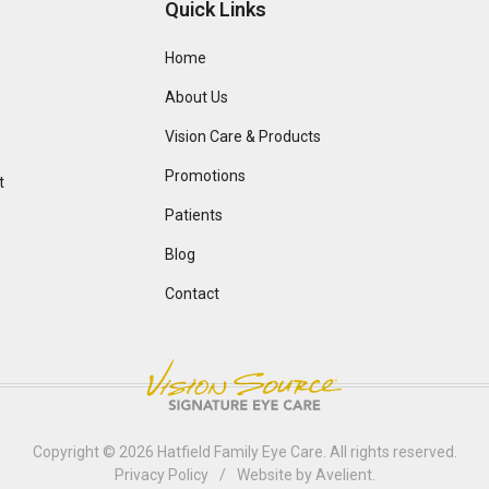
Quick Links
Home
About Us
Vision Care & Products
Promotions
t
Patients
Blog
Contact
Copyright © 2026
Hatfield Family Eye Care
. All rights reserved.
Privacy Policy
/
Website by
Avelient
.