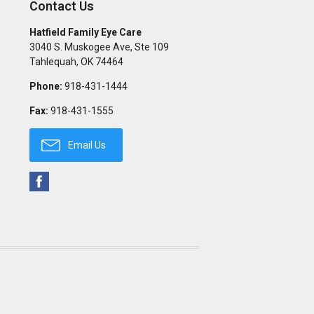
Contact Us
Hatfield Family Eye Care
3040 S. Muskogee Ave, Ste 109
Tahlequah
,
OK
74464
Phone:
918-431-1444
Fax:
918-431-1555
Email Us