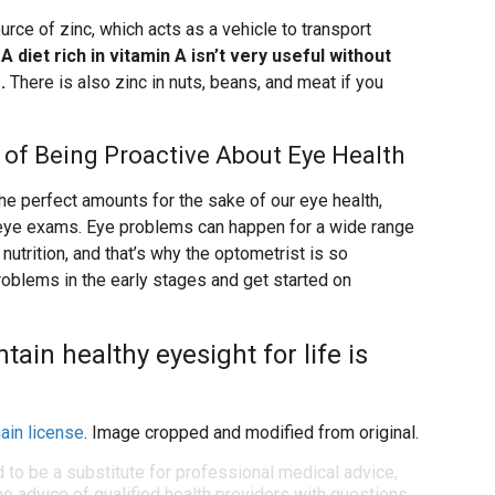
rce of zinc, which acts as a vehicle to transport
.
A diet rich in vitamin A isn’t very useful without
.
There is also zinc in nuts, beans, and meat if you
rt of Being Proactive About Eye Health
n the perfect amounts for the sake of our eye health,
ar eye exams. Eye problems can happen for a wide range
nutrition, and that’s why the optometrist is so
roblems in the early stages and get started on
ain healthy eyesight for life is
ain license
. Image cropped and modified from original.
d to be a substitute for professional medical advice,
e advice of qualified health providers with questions