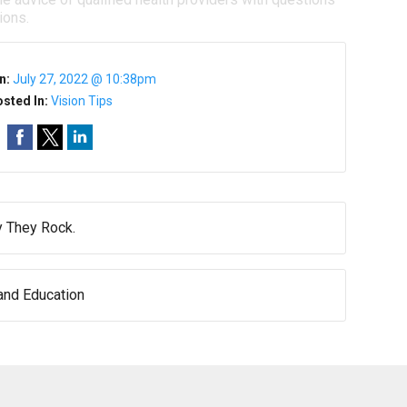
ions.
n:
July 27, 2022 @ 10:38pm
sted In:
Vision Tips
 They Rock.
nd Education