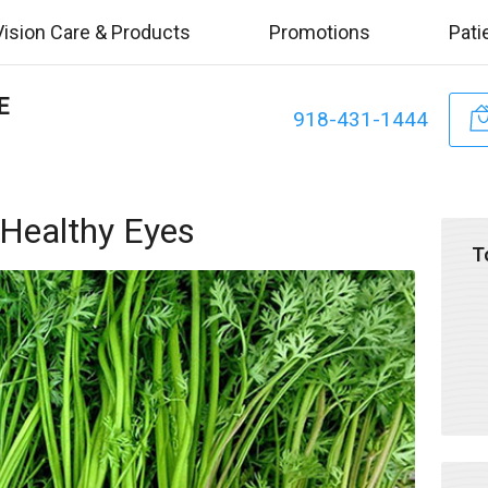
Vision Care & Products
Promotions
Pati
E
918-431-1444
 Healthy Eyes
T