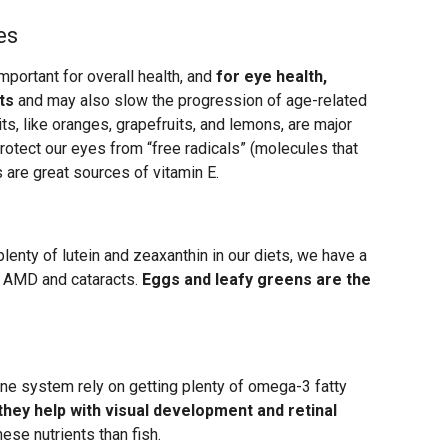
es
mportant for overall health, and
for eye health,
ts
and may also slow the progression of age-related
ts, like oranges, grapefruits, and lemons, are major
rotect our eyes from “free radicals” (molecules that
 are great sources of vitamin E.
enty of lutein and zeaxanthin in our diets, we have a
e AMD and cataracts.
Eggs and leafy greens are the
ne system rely on getting plenty of omega-3 fatty
hey help with visual development and retinal
hese nutrients than fish.