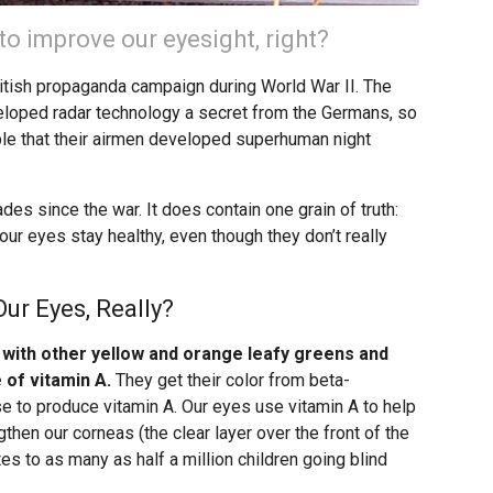
to improve our eyesight, right?
British propaganda campaign during World War II. The
eloped radar technology a secret from the Germans, so
ble that their airmen developed superhuman night
ades since the war. It does contain one grain of truth:
our eyes stay healthy, even though they don’t really
ur Eyes, Really?
 with other yellow and orange leafy greens and
 of vitamin A.
They get their color from beta-
e to produce vitamin A. Our eyes use vitamin A to help
then our corneas (the clear layer over the front of the
tes to as many as half a million children going blind