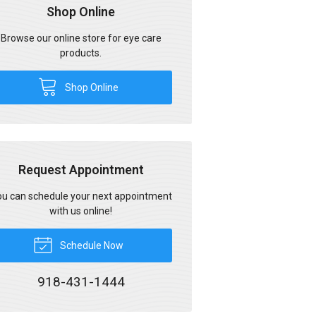
Shop Online
Browse our online store for eye care
products.
Shop Online
Request Appointment
u can schedule your next appointment
with us online!
Schedule Now
918-431-1444