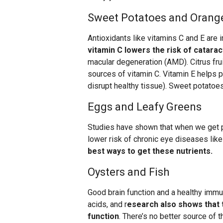
Sweet Potatoes and Orang
Antioxidants like vitamins C and E are i
vitamin C lowers the risk of catarac
macular degeneration (AMD). Citrus frui
sources of vitamin C. Vitamin E helps p
disrupt healthy tissue). Sweet potatoes
Eggs and Leafy Greens
Studies have shown that when we get pl
lower risk of chronic eye diseases lik
best ways to get these nutrients.
Oysters and Fish
Good brain function and a healthy immu
acids, and r
esearch also shows that t
function
. There’s no better source of t