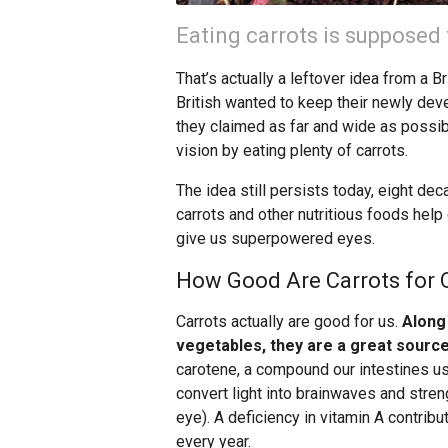
Eating carrots is supposed 
That’s actually a leftover idea from a 
British wanted to keep their newly dev
they claimed as far and wide as possi
vision by eating plenty of carrots.
The idea still persists today, eight dec
carrots and other nutritious foods help 
give us superpowered eyes.
How Good Are Carrots for O
Carrots actually are good for us.
Along
vegetables, they are a great source
carotene, a compound our intestines us
convert light into brainwaves and streng
eye). A deficiency in vitamin A contribu
every year.