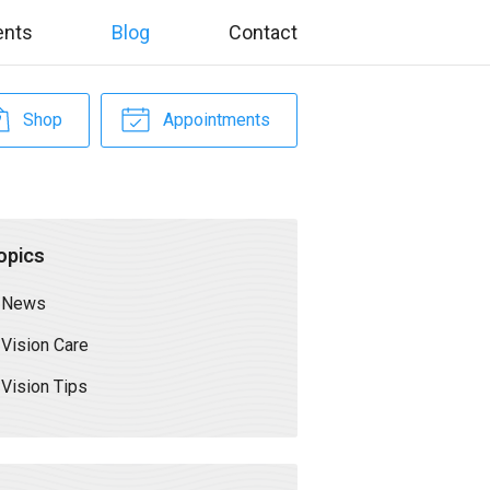
ents
Blog
Contact
Shop
Appointments
opics
News
Vision Care
Vision Tips