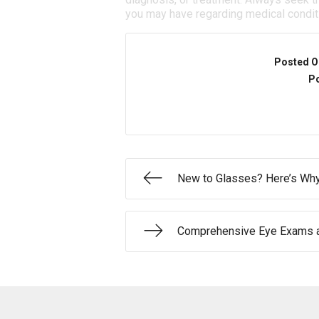
you may have regarding medical condit
Posted O
Po
New to Glasses? Here’s Why
Comprehensive Eye Exams a