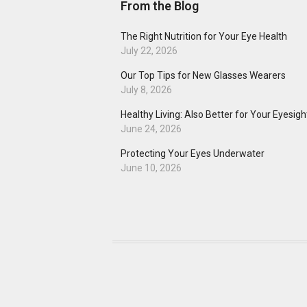
From the Blog
The Right Nutrition for Your Eye Health
July 22, 2026
Our Top Tips for New Glasses Wearers
July 8, 2026
Healthy Living: Also Better for Your Eyesigh
June 24, 2026
Protecting Your Eyes Underwater
June 10, 2026