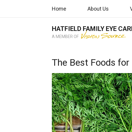
Home
About Us
HATFIELD FAMILY EYE CAR
A MEMBER OF
The Best Foods for