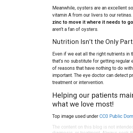
Meanwhile, oysters are an excellent sou
vitamin A from our livers to our retinas
zinc to move it where it needs to go
aren’t a fan of oysters.
Nutrition Isn’t the Only Pa
Even if we eat all the right nutrients i
that’s no substitute for getting regul
of reasons that have nothing to do with 
important. The eye doctor can detect p
treatment or intervention.
Helping our patients maint
what we love most!
Top image used under
CC0 Public Dom
The content on this blog is not intende
diagnosis, or treatment. Always seek th