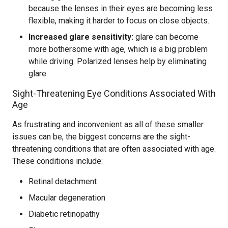
because the lenses in their eyes are becoming less
flexible, making it harder to focus on close objects.
Increased glare sensitivity:
glare can become
more bothersome with age, which is a big problem
while driving. Polarized lenses help by eliminating
glare.
Sight-Threatening Eye Conditions Associated With
Age
As frustrating and inconvenient as all of these smaller
issues can be, the biggest concerns are the sight-
threatening conditions that are often associated with age.
These conditions include:
Retinal detachment
Macular degeneration
Diabetic retinopathy