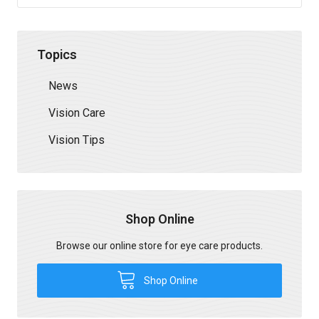
Topics
News
Vision Care
Vision Tips
Shop Online
Browse our online store for eye care products.
Shop Online