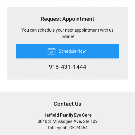
Request Appointment
You can schedule your next appointment with us
online!
Schedule Now
918-431-1444
Contact Us
Hatfield Family Eye Care
3040 S. Muskogee Ave, Ste 109
Tahlequah
,
OK
74464