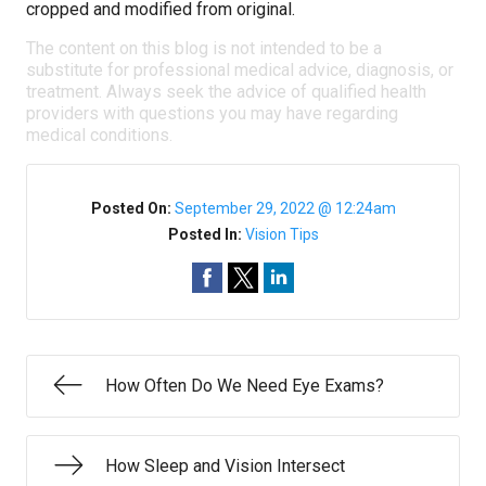
cropped and modified from original.
The content on this blog is not intended to be a
substitute for professional medical advice, diagnosis, or
treatment. Always seek the advice of qualified health
providers with questions you may have regarding
medical conditions.
Posted On:
September 29, 2022 @ 12:24am
Posted In:
Vision Tips
How Often Do We Need Eye Exams?
How Sleep and Vision Intersect