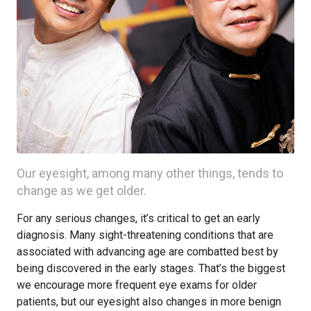
Our eyesight, among many other things, tends to
change as we get older.
For any serious changes, it’s critical to get an early
diagnosis. Many sight-threatening conditions that are
associated with advancing age are combatted best by
being discovered in the early stages. That’s the biggest
we encourage more frequent eye exams for older
patients, but our eyesight also changes in more benign