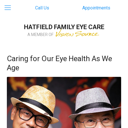
Call Us
Appointments
HATFIELD FAMILY EYE CARE
A MEMBER OF
Caring for Our Eye Health As We
Age