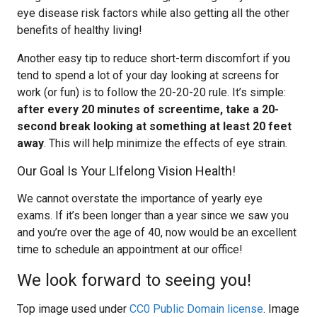
eye disease risk factors while also getting all the other
benefits of healthy living!
Another easy tip to reduce short-term discomfort if you
tend to spend a lot of your day looking at screens for
work (or fun) is to follow the 20-20-20 rule. It’s simple:
after every 20 minutes of screentime, take a 20-
second break looking at something at least 20 feet
away
. This will help minimize the effects of eye strain.
Our Goal Is Your LIfelong Vision Health!
We cannot overstate the importance of yearly eye
exams. If it’s been longer than a year since we saw you
and you’re over the age of 40, now would be an excellent
time to schedule an appointment at our office!
We look forward to seeing you!
Top image used under
CC0 Public Domain license
. Image