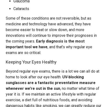
Glaucoma
Cataracts
Some of these conditions are not reversible, but as
medicine and technology have advanced, they have
become easier to treat or slow down, and more
innovations will continue to improve their prognoses in
the coming years.
Early diagnosis is the most
important tool we have
, and that’s why regular eye
exams are so critical.
Keeping Your Eyes Healthy
Beyond regular eye exams, there is a lot we can all do at
home to look after our eye health.
UV-blocking
sunglasses are a fantastic preventative measure
whenever we’re out in the sun
, no matter what time of
year it is. If we maintain an active lifestyle with regular
exercise, a diet full of nutritious foods, and avoiding
dangerous habits like smoking, we can greatly reduce our