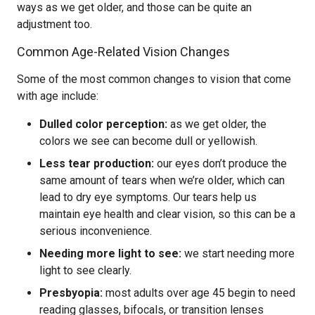
ways as we get older, and those can be quite an
adjustment too.
Common Age-Related Vision Changes
Some of the most common changes to vision that come
with age include:
Dulled color perception:
as we get older, the
colors we see can become dull or yellowish.
Less tear production:
our eyes don’t produce the
same amount of tears when we’re older, which can
lead to dry eye symptoms. Our tears help us
maintain eye health and clear vision, so this can be a
serious inconvenience.
Needing more light to see:
we start needing more
light to see clearly.
Presbyopia:
most adults over age 45 begin to need
reading glasses, bifocals, or transition lenses