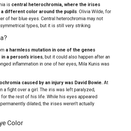
mia is
central heterochromia, where the irises
a different color around the pupils
. Olivia Wilde, for
ter of her blue eyes. Central heterochromia may not
ymmetrical types, but it is still very striking.
ia?
rom
a harmless mutation in one of the genes
in a person’s irises
, but it could also happen after an
rolonged inflammation in one of her eyes, Mila Kunis was
chromia caused by an injury was David Bowie.
At
n a fight over a girl. The iris was left paralyzed,
 for the rest of his life. While his eyes appeared
permanently dilated, the irises weren’t actually
ye Color