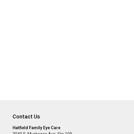
Contact Us
Hatfield Family Eye Care