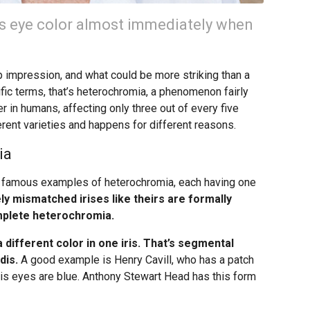
’s eye color almost immediately when
p impression, and what could be more striking than a
ific terms, that’s heterochromia, a phenomenon fairly
 in humans, affecting only three out of every five
rent varieties and happens for different reasons.
ia
 famous examples of heterochromia, each having one
y mismatched irises like theirs are formally
mplete heterochromia.
a different color in one iris. That’s segmental
dis.
A good example is Henry Cavill, who has a patch
e his eyes are blue. Anthony Stewart Head has this form