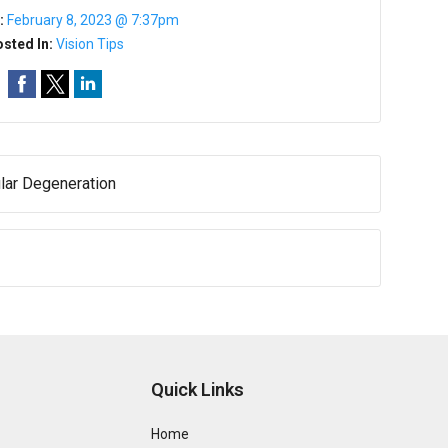
:
February 8, 2023 @ 7:37pm
sted In:
Vision Tips
lar Degeneration
Quick Links
Home