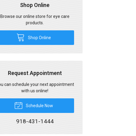
Shop Online
Browse our online store for eye care
products.
Shop Online
Request Appointment
u can schedule your next appointment
with us online!
Schedule Now
918-431-1444