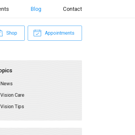
ents
Blog
Contact
Shop
Appointments
opics
News
Vision Care
Vision Tips