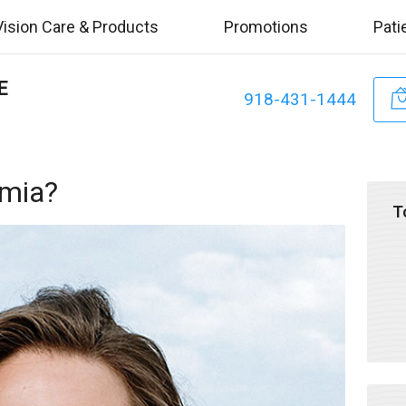
Vision Care & Products
Promotions
Pati
E
918-431-1444
omia?
T