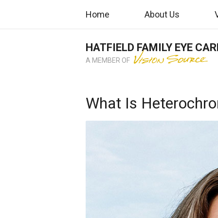
Home
About Us
HATFIELD FAMILY EYE CAR
A MEMBER OF
What Is Heterochr