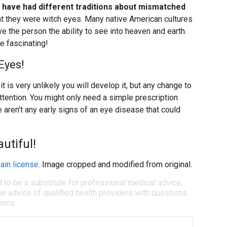
s have had different traditions about mismatched
ht they were witch eyes. Many native American cultures
 the person the ability to see into heaven and earth.
e fascinating!
Eyes!
t is very unlikely you will develop it, but any change to
attention. You might only need a simple prescription
 aren’t any early signs of an eye disease that could
utiful!
ain license
. Image cropped and modified from original.
d to be a substitute for professional medical advice,
e advice of qualified health providers with questions
ions.