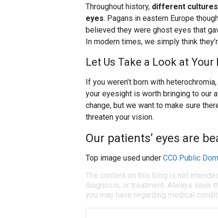
Throughout history,
different culture
eyes
. Pagans in eastern Europe thoug
believed they were ghost eyes that gave
In modern times, we simply think they’r
Let Us Take a Look at Your 
If you weren’t born with heterochromia, i
your eyesight is worth bringing to our 
change, but we want to make sure there
threaten your vision.
Our patients’ eyes are bea
Top image used under
CC0 Public Dom
The content on this blog is not intende
diagnosis, or treatment. Always seek th
you may have regarding medical condit