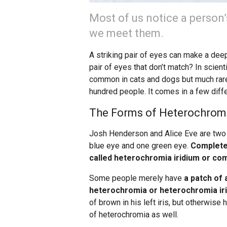
Most of us notice a person
we meet them.
A striking pair of eyes can make a dee
pair of eyes that don’t match? In scient
common in cats and dogs but much rarer
hundred people. It comes in a few diffe
The Forms of Heterochrom
Josh Henderson and Alice Eve are two
blue eye and one green eye.
Completel
called heterochromia iridium or co
Some people merely have
a patch of 
heterochromia or heterochromia iri
of brown in his left iris, but otherwis
of heterochromia as well.