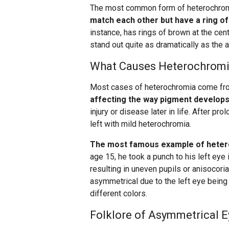
The most common form of heterochro
match each other but have a ring of 
instance, has rings of brown at the cen
stand out quite as dramatically as the as
What Causes Heterochrom
Most cases of heterochromia come f
affecting the way pigment develops 
injury or disease later in life. After p
left with mild heterochromia.
The most famous example of hetero
age 15, he took a punch to his left eye i
resulting in uneven pupils or anisocoria
asymmetrical due to the left eye being 
different colors.
Folklore of Asymmetrical E