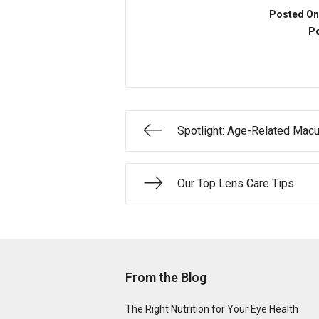
Posted On
Po
Spotlight: Age-Related Macu
Our Top Lens Care Tips
From the Blog
The Right Nutrition for Your Eye Health