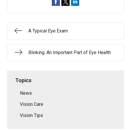
A Typical Eye Exam
Blinking: An Important Part of Eye Health
Topics
News
Vision Care
Vision Tips