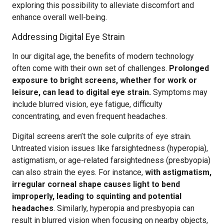
exploring this possibility to alleviate discomfort and
enhance overall well-being.
Addressing Digital Eye Strain
In our digital age, the benefits of modern technology
often come with their own set of challenges.
Prolonged
exposure to bright screens, whether for work or
leisure, can lead to digital eye strain.
Symptoms may
include blurred vision, eye fatigue, difficulty
concentrating, and even frequent headaches.
Digital screens aren’t the sole culprits of eye strain.
Untreated vision issues like farsightedness (hyperopia),
astigmatism, or age-related farsightedness (presbyopia)
can also strain the eyes. For instance,
with astigmatism,
irregular corneal shape causes light to bend
improperly, leading to squinting and potential
headaches
. Similarly, hyperopia and presbyopia can
result in blurred vision when focusing on nearby objects,