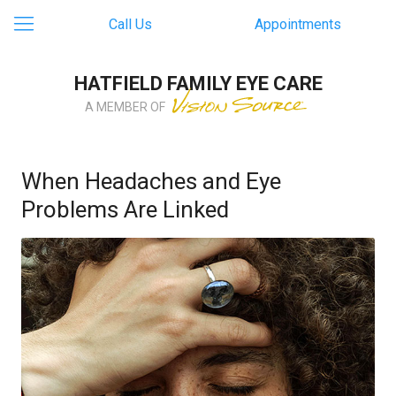
Call Us
Appointments
HATFIELD FAMILY EYE CARE
A MEMBER OF
When Headaches and Eye
Problems Are Linked