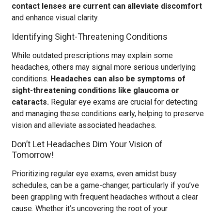
contact lenses are current can alleviate discomfort
and enhance visual clarity.
Identifying Sight-Threatening Conditions
While outdated prescriptions may explain some
headaches, others may signal more serious underlying
conditions.
Headaches can also be symptoms of
sight-threatening conditions like glaucoma or
cataracts.
Regular eye exams are crucial for detecting
and managing these conditions early, helping to preserve
vision and alleviate associated headaches.
Don’t Let Headaches Dim Your Vision of
Tomorrow!
Prioritizing regular eye exams, even amidst busy
schedules, can be a game-changer, particularly if you’ve
been grappling with frequent headaches without a clear
cause. Whether it’s uncovering the root of your