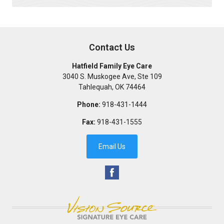
Contact Us
Hatfield Family Eye Care
3040 S. Muskogee Ave, Ste 109
Tahlequah
,
OK
74464
Phone:
918-431-1444
Fax:
918-431-1555
Email Us