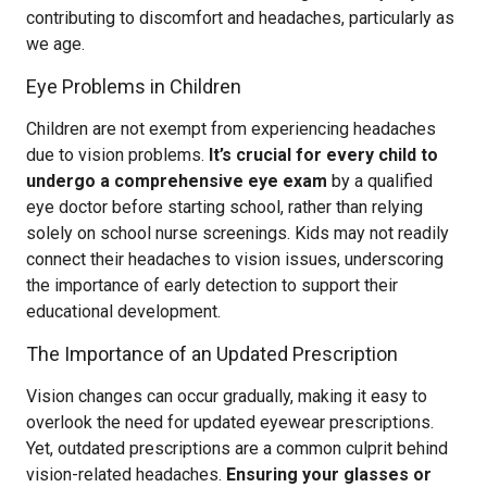
contributing to discomfort and headaches, particularly as
we age.
Eye Problems in Children
Children are not exempt from experiencing headaches
due to vision problems.
It’s crucial for every child to
undergo a comprehensive eye exam
by a qualified
eye doctor before starting school, rather than relying
solely on school nurse screenings. Kids may not readily
connect their headaches to vision issues, underscoring
the importance of early detection to support their
educational development.
The Importance of an Updated Prescription
Vision changes can occur gradually, making it easy to
overlook the need for updated eyewear prescriptions.
Yet, outdated prescriptions are a common culprit behind
vision-related headaches.
Ensuring your glasses or