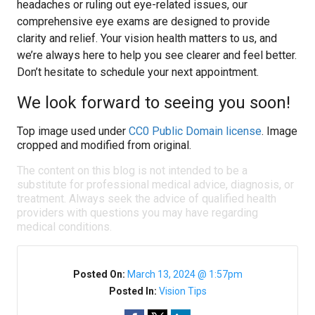
headaches or ruling out eye-related issues, our
comprehensive eye exams are designed to provide
clarity and relief. Your vision health matters to us, and
we’re always here to help you see clearer and feel better.
Don’t hesitate to schedule your next appointment.
We look forward to seeing you soon!
Top image used under
CC0 Public Domain license
. Image
cropped and modified from original.
The content on this blog is not intended to be a
substitute for professional medical advice, diagnosis, or
treatment. Always seek the advice of qualified health
providers with questions you may have regarding
medical conditions.
Posted On:
March 13, 2024 @ 1:57pm
Posted In:
Vision Tips