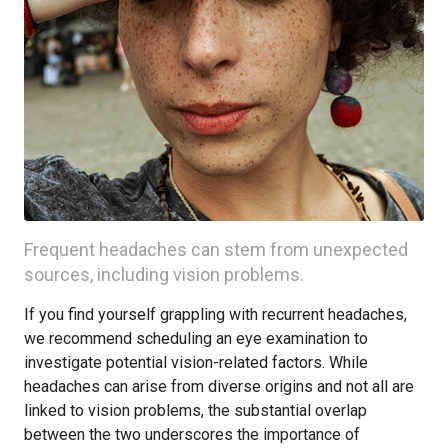
Frequent headaches can stem from unexpected
sources, including vision problems.
If you find yourself grappling with recurrent headaches,
we recommend scheduling an eye examination to
investigate potential vision-related factors. While
headaches can arise from diverse origins and not all are
linked to vision problems, the substantial overlap
between the two underscores the importance of