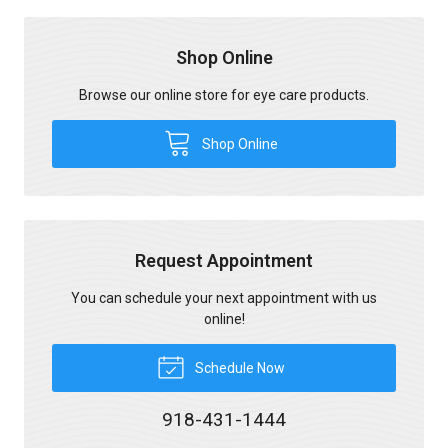
Shop Online
Browse our online store for eye care products.
Shop Online
Request Appointment
You can schedule your next appointment with us
online!
Schedule Now
918-431-1444