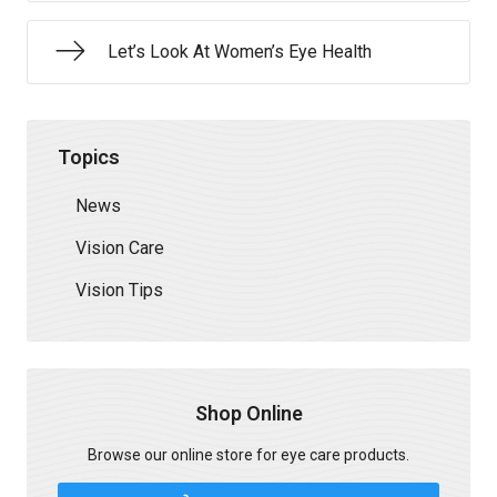
Let’s Look At Women’s Eye Health
Topics
News
Vision Care
Vision Tips
Shop Online
Browse our online store for eye care products.