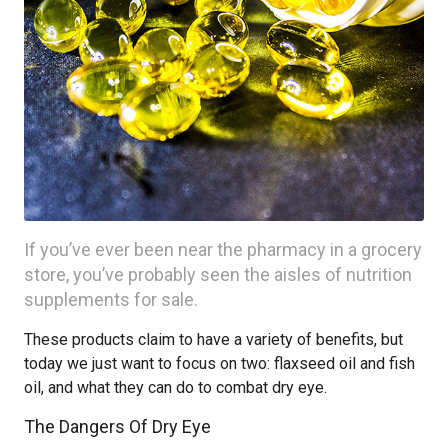
If you’ve ever been near the pharmacy in a grocery
store, you’ve probably seen the aisles of nutrition
supplements for sale.
These products claim to have a variety of benefits, but
today we just want to focus on two: flaxseed oil and fish
oil, and what they can do to combat dry eye.
The Dangers Of Dry Eye