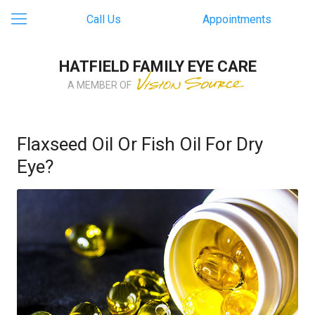
Call Us
Appointments
HATFIELD FAMILY EYE CARE
A MEMBER OF
Flaxseed Oil Or Fish Oil For Dry
Eye?