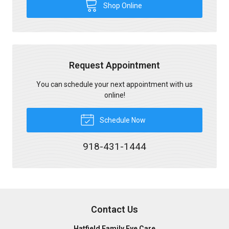
Shop Online
Request Appointment
You can schedule your next appointment with us
online!
Schedule Now
918-431-1444
Contact Us
Hatfield Family Eye Care