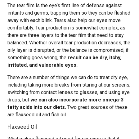
The tear film is the eye’s first line of defense against
irritants and germs, trapping them so they can be flushed
away with each blink. Tears also help our eyes move
comfortably. Tear production is somewhat complex, as
there are three layers to the tear film that need to stay
balanced. Whether overall tear production decreases, the
oily layer is disrupted, or the balance is compromised, if
something goes wrong, the
result can be dry, itchy,
irritated, and vulnerable eyes.
There are a number of things we can do to treat dry eye,
including taking more breaks from staring at our screens,
switching from contact lenses to glasses, and using eye
drops, but
we can also incorporate more omega-3
fatty acids into our diets.
Two great sources of these
are flaxseed oil and fish oil.
Flaxseed Oil
What makes flaxseed oil good for our eyes is that it