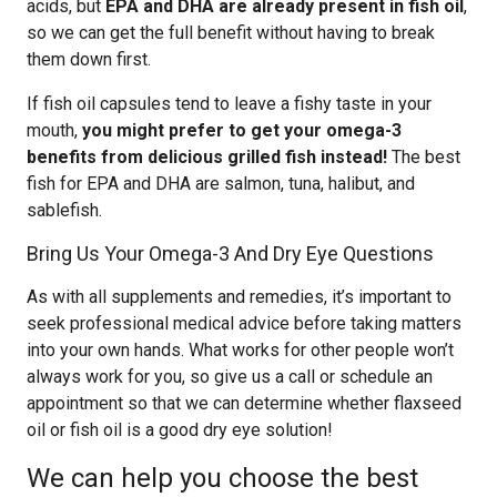
acids, but
EPA and DHA are already present in fish oil
,
so we can get the full benefit without having to break
them down first.
If fish oil capsules tend to leave a fishy taste in your
mouth,
you might prefer to get your omega-3
benefits from delicious grilled fish instead!
The best
fish for EPA and DHA are salmon, tuna, halibut, and
sablefish.
Bring Us Your Omega-3 And Dry Eye Questions
As with all supplements and remedies, it’s important to
seek professional medical advice before taking matters
into your own hands. What works for other people won’t
always work for you, so give us a call or schedule an
appointment so that we can determine whether flaxseed
oil or fish oil is a good dry eye solution!
We can help you choose the best