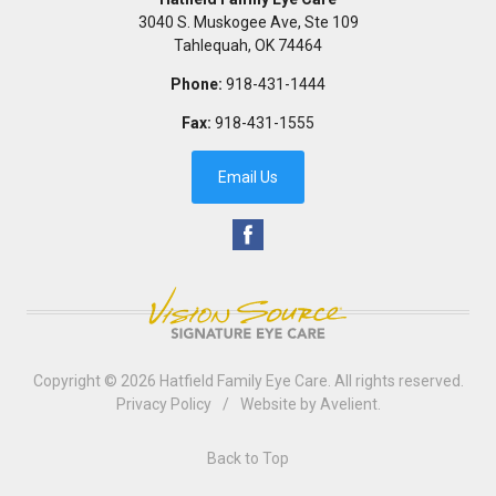
3040 S. Muskogee Ave, Ste 109
Tahlequah
,
OK
74464
Phone:
918-431-1444
Fax:
918-431-1555
Email Us
Copyright © 2026
Hatfield Family Eye Care
. All rights reserved.
Privacy Policy
/
Website by
Avelient
.
Back to Top