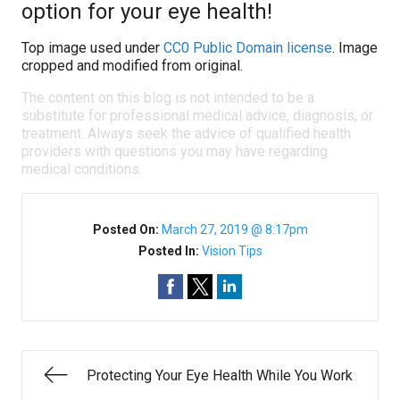
option for your eye health!
Top image used under
CC0 Public Domain license
. Image
cropped and modified from original.
The content on this blog is not intended to be a
substitute for professional medical advice, diagnosis, or
treatment. Always seek the advice of qualified health
providers with questions you may have regarding
medical conditions.
Posted On:
March 27, 2019 @ 8:17pm
Posted In:
Vision Tips
Protecting Your Eye Health While You Work