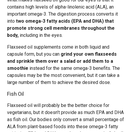
contains high levels of alpha-linolenic acid (ALA), an
important omega-3. The digestion process converts it
into
two omega-3 fatty acids (EPA and DHA) that
promote strong cell membranes throughout the
body,
including in the eyes.
Flaxseed oil supplements come in both liquid and
capsule form, but you can
grind your own flaxseeds
and sprinkle them over a salad or add them to a
smoothie
instead for the same omega-3 benefits. The
capsules may be the most convenient, but it can take a
large number of them to achieve the desired dose.
Fish Oil
Flaxseed oil will probably be the better choice for
vegetarians, but it doesn’t provide as much EPA and DHA
as fish oil. Our bodies only convert a small percentage of
ALA from plant-based foods into these omega-3 fatty