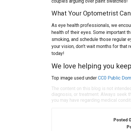
couples arguing over paint swatches!
What Your Optometrist Can
As eye health professionals, we encoura
health of their eyes. Some important thi
smoking, and schedule those regular ey
your vision, don’t wait months for that
today!
We love helping you keep
Top image used under
CC0 Public Dom
The content on this blog is not intende
diagnosis, or treatment. Always seek th
you may have regarding medical condit
Posted 
Po