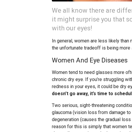
We all know there are dif
it might surprise you that 
with our eyes!
In general, women are less likely than m
the unfortunate tradeoff is being more
Women And Eye Diseases
Women tend to need glasses more ofte
chronic dry eye. If you’re struggling wit
redness in your eyes, it could be dry e
doesn’t go away, it’s time to schedu
Two serious, sight-threatening condit
glaucoma (vision loss from damage to t
degeneration (causes the gradual loss of
reason for this is simply that women te