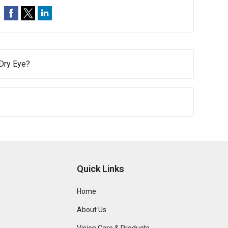
 Dry Eye?
Quick Links
Home
About Us