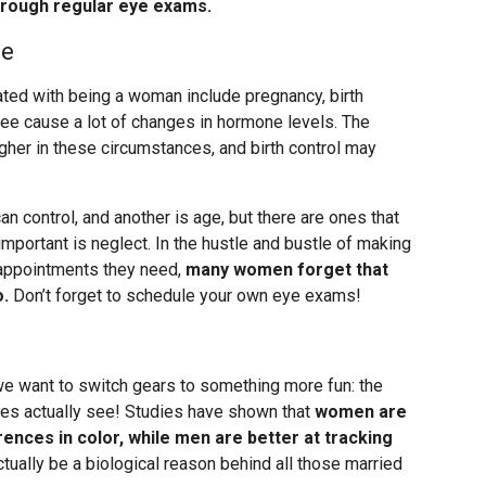
through regular eye exams.
se
ted with being a woman include pregnancy, birth
ee cause a lot of changes in hormone levels. The
her in these circumstances, and birth control may
an control, and another is age, but there are ones that
portant is neglect. In the hustle and bustle of making
e appointments they need,
many women forget that
o.
Don’t forget to schedule your own eye exams!
 we want to switch gears to something more fun: the
es actually see! Studies have shown that
women are
erences in color, while men are better at tracking
ctually be a biological reason behind all those married