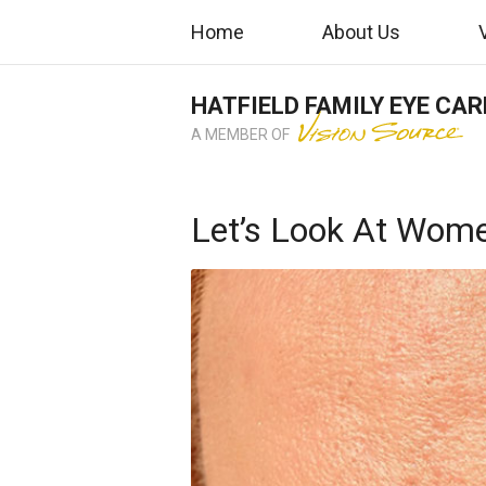
Home
About Us
HATFIELD FAMILY EYE CAR
A MEMBER OF
Let’s Look At Wome