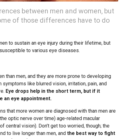
ferences between men and women, but
some of those differences have to do
en to sustain an eye injury during their lifetime, but
 susceptible to various eye diseases.
n than men, and they are more prone to developing
h symptoms like blurred vision, irritation, pain, and
ye.
Eye drops help in the short term, but if it
le an eye appointment.
ions that more women are diagnosed with than men are
he optic nerve over time) age-related macular
 central vision). Don’t get too worried, though; the
nd to live longer than men, and
the best way to fight