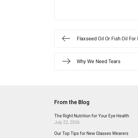
Flaxseed Oil Or Fish Oil For
Why We Need Tears
From the Blog
The Right Nutrition for Your Eye Health
July 22, 2026
Our Top Tips for New Glasses Wearers