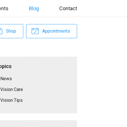
ents
Blog
Contact
Shop
Appointments
opics
News
Vision Care
Vision Tips