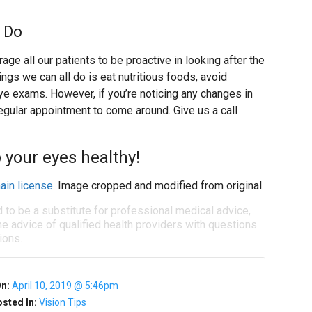
 Do
ge all our patients to be proactive in looking after the
ngs we can all do is eat nutritious foods, avoid
e exams. However, if you’re noticing any changes in
 regular appointment to come around. Give us a call
 your eyes healthy!
ain license
. Image cropped and modified from original.
d to be a substitute for professional medical advice,
e advice of qualified health providers with questions
ions.
On:
April 10, 2019 @ 5:46pm
sted In:
Vision Tips