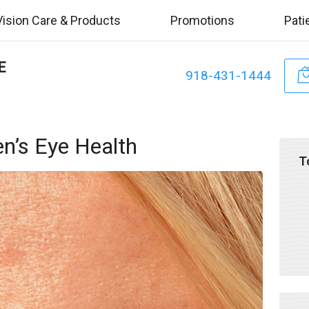
Vision Care & Products
Promotions
Pati
E
918-431-1444
n’s Eye Health
T