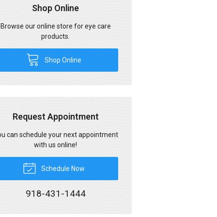
Shop Online
Browse our online store for eye care
products.
Shop Online
Request Appointment
u can schedule your next appointment
with us online!
Schedule Now
918-431-1444