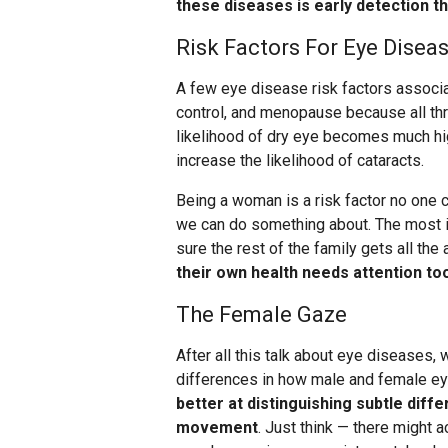
these diseases is early detection 
Risk Factors For Eye Disea
A few eye disease risk factors associa
control, and menopause because all thr
likelihood of dry eye becomes much hig
increase the likelihood of cataracts.
Being a woman is a risk factor no one c
we can do something about. The most im
sure the rest of the family gets all th
their own health needs attention to
The Female Gaze
After all this talk about eye diseases,
differences in how male and female ey
better at distinguishing subtle diff
movement
. Just think — there might a