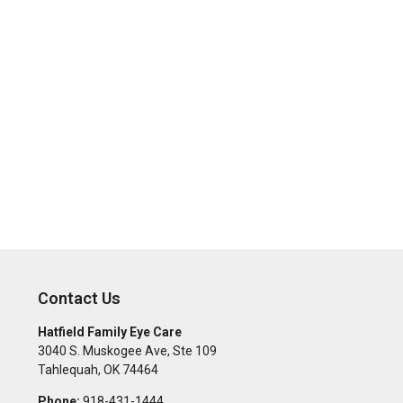
Contact Us
Hatfield Family Eye Care
3040 S. Muskogee Ave, Ste 109
Tahlequah
,
OK
74464
Phone:
918-431-1444